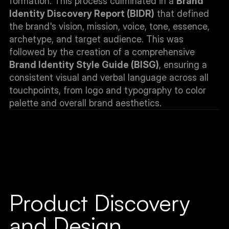
formation. This process culminated in a 
Brand 
Identity Discovery Report (BIDR)
 that defined 
the brand's vision, mission, voice, tone, essence, 
archetype, and target audience. This was 
followed by the creation of a comprehensive 
Brand Identity Style Guide (BISG)
, ensuring a 
consistent visual and verbal language across all 
touchpoints, from logo and typography to color 
palette and overall brand aesthetics.
Product Discovery 
and Design