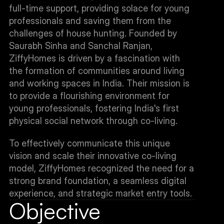
full-time support, providing solace for young 
professionals and saving them from the 
challenges of house hunting. Founded by 
Saurabh Sinha and Sanchal Ranjan, 
ZiffyHomes is driven by a fascination with 
the formation of communities around living 
and working spaces in India. Their mission is 
to provide a flourishing environment for 
young professionals, fostering India's first 
physical social network through co-living.
To effectively communicate this unique 
vision and scale their innovative co-living 
model, ZiffyHomes recognized the need for a 
strong brand foundation, a seamless digital 
experience, and strategic market entry tools.
Objective