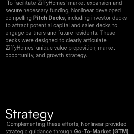
To facilitate ZiffyHomes' market expansion and 
secure necessary funding, Nonlinear developed 
compelling 
Pitch Decks
, including investor decks 
to attract potential capital and sales decks to 
engage partners and future residents. These 
decks were designed to clearly articulate 
ZiffyHomes' unique value proposition, market 
opportunity, and growth strategy.
Strategy
Complementing these efforts, Nonlinear provided 
strategic guidance through 
Go-To-Market (GTM) 