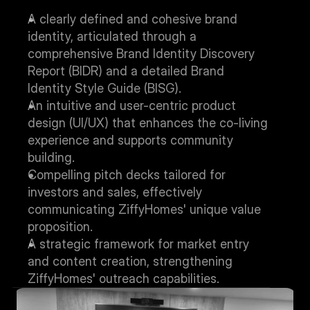
A clearly defined and cohesive brand 
identity, articulated through a 
comprehensive Brand Identity Discovery 
Report (BIDR) and a detailed Brand 
Identity Style Guide (BISG).
An intuitive and user-centric product 
design (UI/UX) that enhances the co-living 
experience and supports community 
building.
Compelling pitch decks tailored for 
investors and sales, effectively 
communicating ZiffyHomes' unique value 
proposition.
A strategic framework for market entry 
and content creation, strengthening 
ZiffyHomes' outreach capabilities.