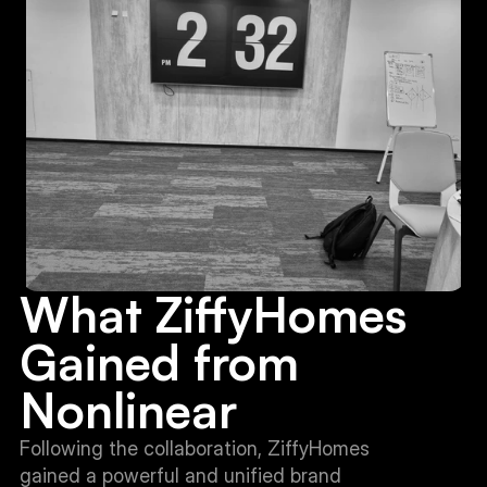
What ZiffyHomes 
Gained from 
Nonlinear
Following the collaboration, ZiffyHomes 
gained a powerful and unified brand 