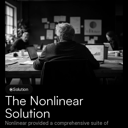
Solution
The Nonlinear 
Solution
Nonlinear provided a comprehensive suite of 