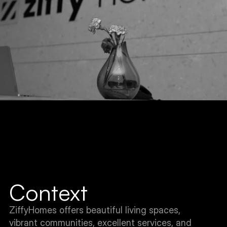
Context
ZiffyHomes offers beautiful living spaces, 
vibrant communities, excellent services, and 