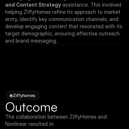
and Content Strategy
 assistance. This involved 
helping ZiffyHomes refine its approach to market 
entry, identify key communication channels, and 
develop engaging content that resonated with its 
target demographic, ensuring effective outreach 
and brand messaging.
Ziffyhomes
Outcome
The collaboration between ZiffyHomes and 
Nonlinear resulted in: