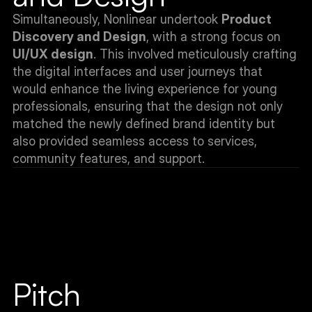
Simultaneously, Nonlinear undertook 
Product 
Discovery and Design
, with a strong focus on 
UI/UX design
. This involved meticulously crafting 
the digital interfaces and user journeys that 
would enhance the living experience for young 
professionals, ensuring that the design not only 
matched the newly defined brand identity but 
also provided seamless access to services, 
community features, and support.
Pitch