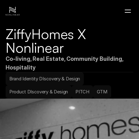
ZiffyHomes X 
Home
Nonlinear
Portfolio
Co-living, Real Estate, Community Building, 
Hospitality
Contact
Brand Identity DIscovery & Design
Product DIscovery & Design
PITCH
GTM