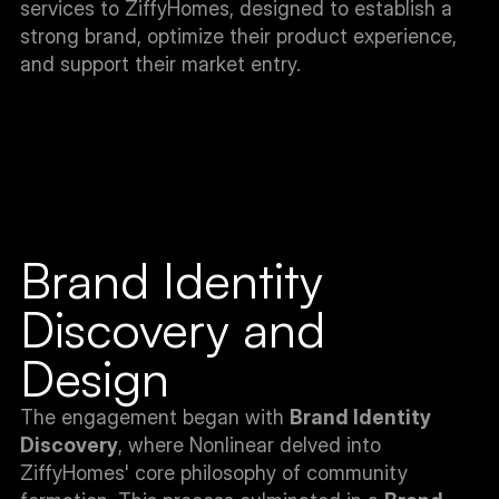
services to ZiffyHomes, designed to establish a 
strong brand, optimize their product experience, 
and support their market entry.
Brand Identity 
Discovery and 
Design
The engagement began with 
Brand Identity 
Discovery
, where Nonlinear delved into 
ZiffyHomes' core philosophy of community 