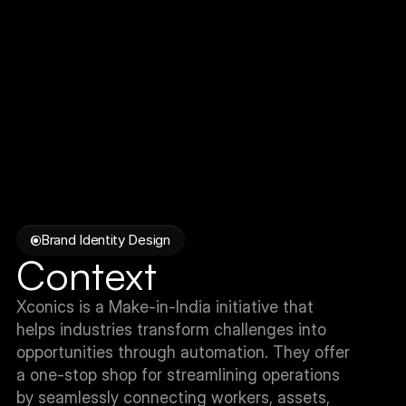
Brand Identity Design
Context
Xconics is a Make-in-India initiative that 
helps industries transform challenges into 
opportunities through automation. They offer 
a one-stop shop for streamlining operations 
by seamlessly connecting workers, assets, 