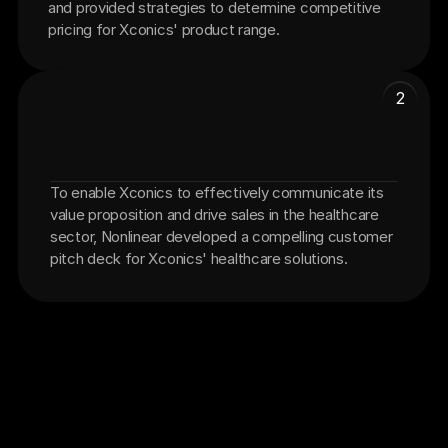
and provided strategies to determine competitive 
pricing for Xconics' product range.
2
To enable Xconics to effectively communicate its 
Customer Pitch Deck
value proposition and drive sales in the healthcare 
sector, Nonlinear developed a compelling customer 
pitch deck for Xconics' healthcare solutions.