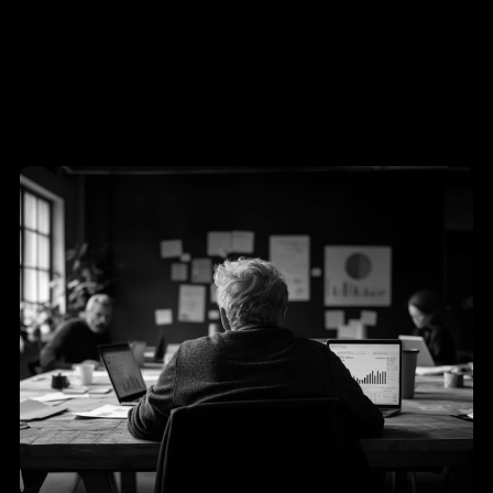
Ultimately enable Xconics to achieve sustainable 
growth and market leadership in the IIoT sector.