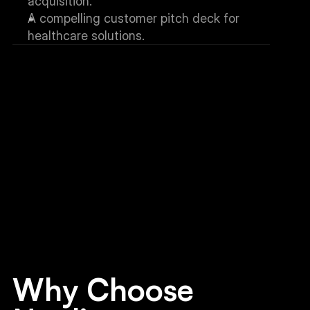
acquisition.
A compelling customer pitch deck for 
healthcare solutions.
Why Choose 