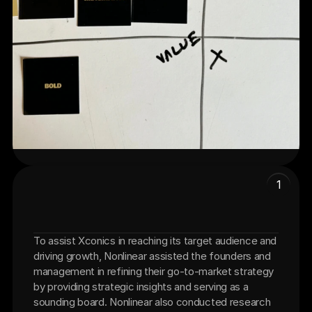
1
To assist Xconics in reaching its target audience and 
Go-To-Market Strategy
driving growth, Nonlinear assisted the founders and 
management in refining their go-to-market strategy 
by providing strategic insights and serving as a 
sounding board. Nonlinear also conducted research 