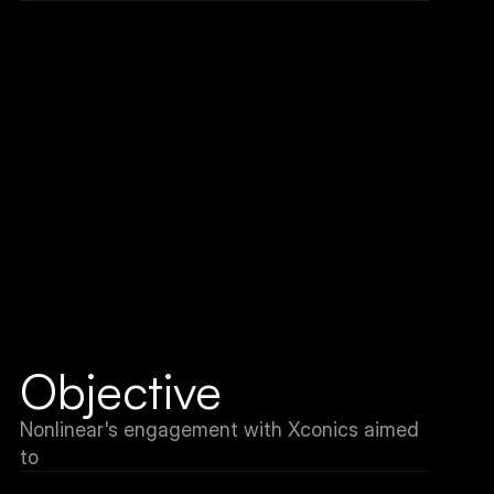
Objective
Nonlinear's engagement with Xconics aimed 
to