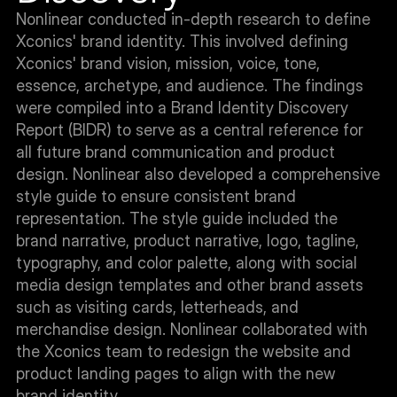
Nonlinear conducted in-depth research to define 
Xconics' brand identity. This involved defining 
Xconics' brand vision, mission, voice, tone, 
essence, archetype, and audience. The findings 
were compiled into a Brand Identity Discovery 
Report (BIDR) to serve as a central reference for 
all future brand communication and product 
design. Nonlinear also developed a comprehensive 
style guide to ensure consistent brand 
representation. The style guide included the 
brand narrative, product narrative, logo, tagline, 
typography, and color palette, along with social 
media design templates and other brand assets 
such as visiting cards, letterheads, and 
merchandise design. Nonlinear collaborated with 
the Xconics team to redesign the website and 
product landing pages to align with the new 
brand identity.