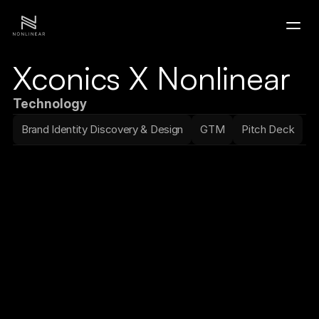
Xconics X Nonlinear
Home
Technology
Portfolio
Brand Identity Discovery & Design
GTM
Pitch Deck
Contact