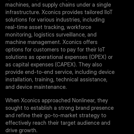
machines, and supply chains under a single 
infrastructure. Xconics provides tailored IIoT 
solutions for various industries, including 
real-time asset tracking, workforce 
monitoring, logistics surveillance, and 
machine management. Xconics offers 
options for customers to pay for their IoT 
solutions as operational expenses (OPEX) or 
as capital expenses (CAPEX). They also 
provide end-to-end service, including device 
installation, training, technical assistance, 
and device maintenance.
When Xconics approached Nonlinear, they 
sought to establish a strong brand presence 
and refine their go-to-market strategy to 
effectively reach their target audience and 
drive growth.