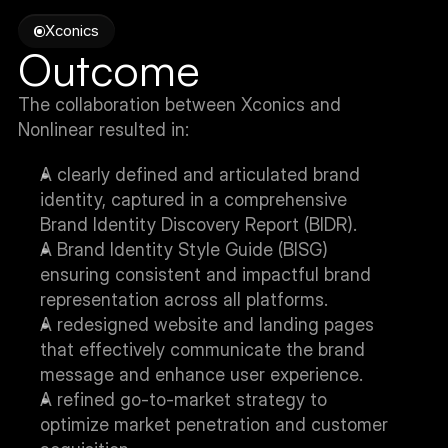
Xconics
Outcome
The collaboration between Xconics and 
Nonlinear resulted in:
A clearly defined and articulated brand 
identity, captured in a comprehensive 
Brand Identity Discovery Report (BIDR).
A Brand Identity Style Guide (BISG) 
ensuring consistent and impactful brand 
representation across all platforms.
A redesigned website and landing pages 
that effectively communicate the brand 
message and enhance user experience.
A refined go-to-market strategy to 
optimize market penetration and customer 