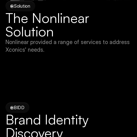
Solution
The Nonlinear 
Solution
Nonlinear provided a range of services to address 
Xconics' needs.
BIDD
Brand Identity 
Discovery