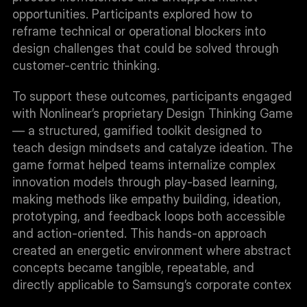
opportunities. Participants explored how to 
reframe technical or operational blockers into 
design challenges that could be solved through 
customer-centric thinking.
To support these outcomes, participants engaged 
with Nonlinear’s proprietary Design Thinking Game 
— a structured, gamified toolkit designed to 
teach design mindsets and catalyze ideation. The 
game format helped teams internalize complex 
innovation models through play-based learning, 
making methods like empathy building, ideation, 
prototyping, and feedback loops both accessible 
and action-oriented. This hands-on approach 
created an energetic environment where abstract 
concepts became tangible, repeatable, and 
directly applicable to Samsung’s corporate contex