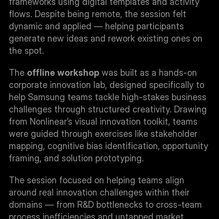
frameworks using digital templates and activity 
flows. Despite being remote, the session felt 
dynamic and applied — helping participants 
generate new ideas and rework existing ones on 
the spot.
The 
offline workshop
 was built as a hands-on 
corporate innovation lab, designed specifically to 
help Samsung teams tackle high-stakes business 
challenges through structured creativity. Drawing 
from Nonlinear’s visual innovation toolkit, teams 
were guided through exercises like stakeholder 
mapping, cognitive bias identification, opportunity 
framing, and solution prototyping.
The session focused on helping teams align 
around real innovation challenges within their 
domains — from R&D bottlenecks to cross-team 
process inefficiencies and untapped market 