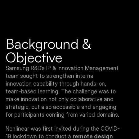
Background & 
Objective
Samsung R&D’s IP & Innovation Management 
team sought to strengthen internal 
innovation capability through hands-on, 
team-based learning. The challenge was to 
make innovation not only collaborative and 
strategic, but also accessible and engaging 
for participants coming from varied domains.
Nonlinear was first invited during the COVID-
19 lockdown to conduct a 
remote design 