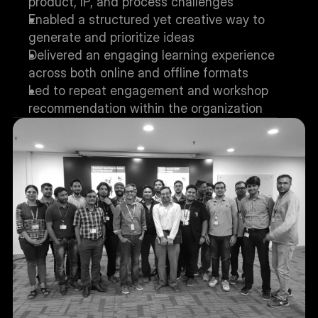
product, IP, and process challenges
Enabled a structured yet creative way to 
generate and prioritize ideas
Delivered an engaging learning experience 
across both online and offline formats
Led to repeat engagement and workshop 
recommendation within the organization