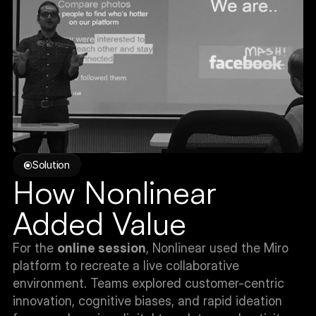
Solution
How Nonlinear 
Added Value
For the 
online session
, Nonlinear used the Miro 
platform to recreate a live collaborative 
environment. Teams explored customer-centric 
innovation, cognitive biases, and rapid ideation 