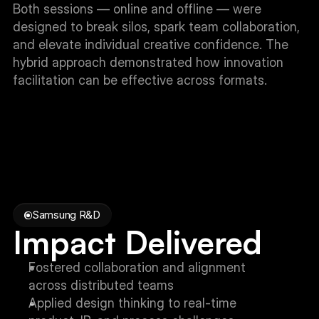
Both sessions — online and offline — were 
designed to break silos, spark team collaboration, 
and elevate individual creative confidence. The 
hybrid approach demonstrated how innovation 
facilitation can be effective across formats.
Samsung R&D
Impact Delivered
Fostered collaboration and alignment 
across distributed teams
Applied design thinking to real-time 