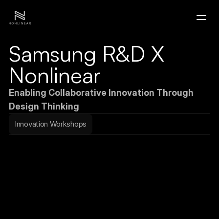
Samsung R&D X 
Home
Nonlinear
Portfolio
Enabling Collaborative Innovation Through 
Design Thinking
Contact
Innovation Workshops