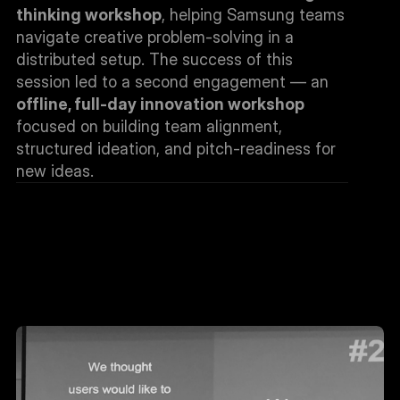
thinking workshop
, helping Samsung teams 
navigate creative problem-solving in a 
distributed setup. The success of this 
session led to a second engagement — an 
offline, full-day innovation workshop
focused on building team alignment, 
structured ideation, and pitch-readiness for 
new ideas.