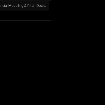
ancial Modelling & Pitch Decks