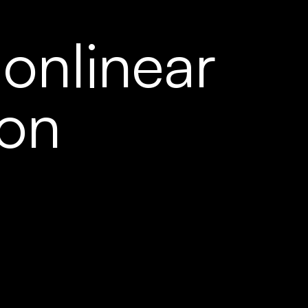
onlinear 
ion