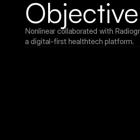
Objective
Nonlinear collaborated with Radiogra
a digital-first healthtech platform.
Brand Identity Development
To build a compelling and differentiated brand identity roo
healthcare mission and digital innovation ethos.