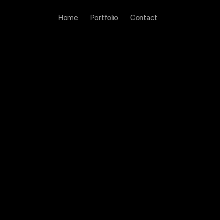
Home
Portfolio
Contact