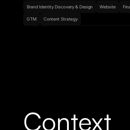
Brand Identity Discovery & Design
Website
Fin
GTM
Content Strategy
Context