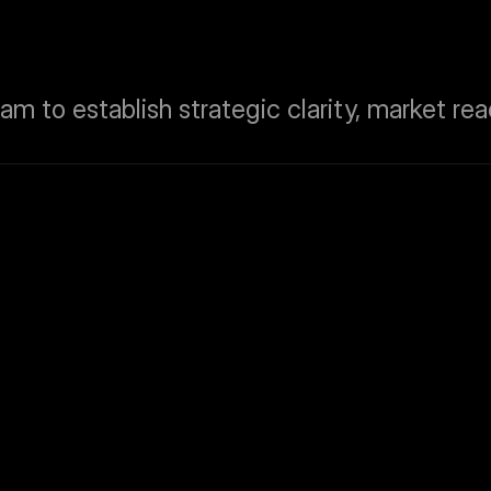
m to establish strategic clarity, market read
Website Design &
To craft a high-impact, responsive we
patients, radiologists, and institution
messaging.
ted in Radiogram’s 
Investor & Partner
To develop investor-ready pitch deck
financial credibility and aligned with