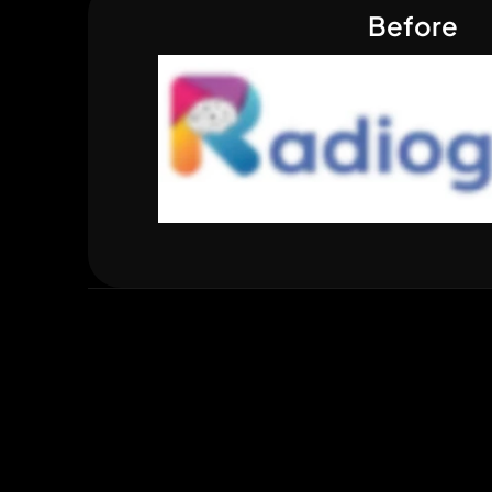
Before