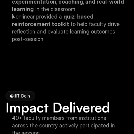
experimentation, coaching, and real-world 
learning
 in the classroom
Nonlinear provided a 
quiz-based 
reinforcement toolkit
 to help faculty drive 
reflection and evaluate learning outcomes 
post-session
IIIT Delhi
Impact Delivered
40+ faculty members from institutions 
across the country actively participated in 
the session