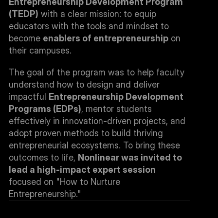
Entrepreneurship Development Program 
(TEDP)
 with a clear mission: to equip 
educators with the tools and mindset to 
become 
enablers of entrepreneurship
 on 
their campuses.
The goal of the program was to help faculty 
understand how to design and deliver 
impactful 
Entrepreneurship Development 
Programs (EDPs)
, mentor students 
effectively in innovation-driven projects, and 
adopt proven methods to build thriving 
entrepreneurial ecosystems. To bring these 
outcomes to life, 
Nonlinear was invited to 
lead a high-impact expert session
focused on "How to Nurture 
Entrepreneurship."