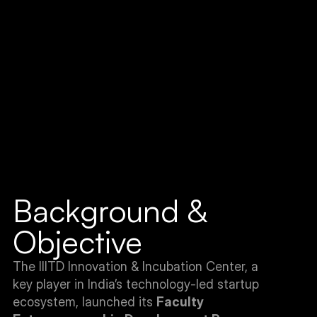
Background & 
Objective
The IIITD Innovation & Incubation Center, a 
key player in India’s technology-led startup 
ecosystem, launched its 
Faculty 