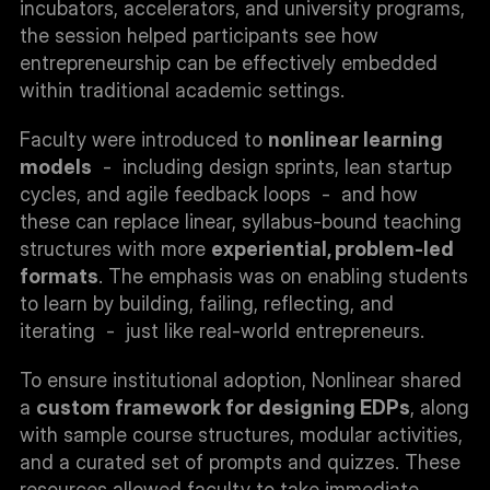
incubators, accelerators, and university programs, 
the session helped participants see how 
entrepreneurship can be effectively embedded 
within traditional academic settings.
Faculty were introduced to 
nonlinear learning 
models
  -  including design sprints, lean startup 
cycles, and agile feedback loops  -  and how 
these can replace linear, syllabus-bound teaching 
structures with more 
experiential, problem-led 
formats
. The emphasis was on enabling students 
to learn by building, failing, reflecting, and 
iterating  -  just like real-world entrepreneurs.
To ensure institutional adoption, Nonlinear shared 
a 
custom framework for designing EDPs
, along 
with sample course structures, modular activities, 
and a curated set of prompts and quizzes. These 
resources allowed faculty to take immediate 