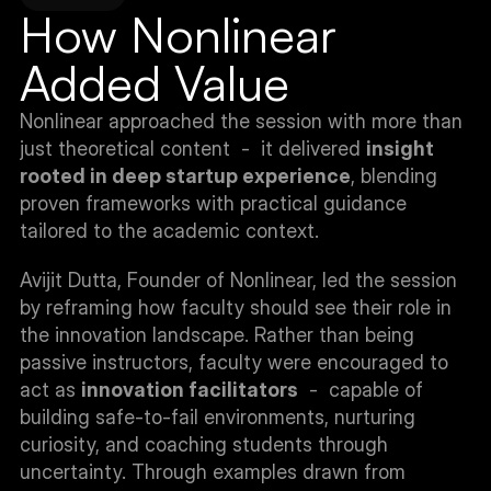
How Nonlinear 
Added Value
Nonlinear approached the session with more than 
just theoretical content  -  it delivered 
insight 
rooted in deep startup experience
, blending 
proven frameworks with practical guidance 
tailored to the academic context.
Avijit Dutta, Founder of Nonlinear, led the session 
by reframing how faculty should see their role in 
the innovation landscape. Rather than being 
passive instructors, faculty were encouraged to 
act as 
innovation facilitators
  -  capable of 
building safe-to-fail environments, nurturing 
curiosity, and coaching students through 
uncertainty. Through examples drawn from 