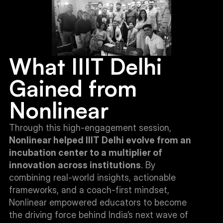
What IIIT Delhi 
Gained from 
Nonlinear
Through this high-engagement session, 
Nonlinear helped IIIT Delhi evolve from an 
incubation center to a multiplier of 
innovation across institutions
. By 
combining real-world insights, actionable 
frameworks, and a coach-first mindset, 
Nonlinear empowered educators to become 
the driving force behind India’s next wave of 