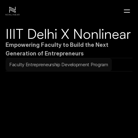
IIIT Delhi X Nonlinear
Home
Empowering Faculty to Build the Next 
Portfolio
Generation of Entrepreneurs
Faculty Entrepreneurship Development Program
Contact