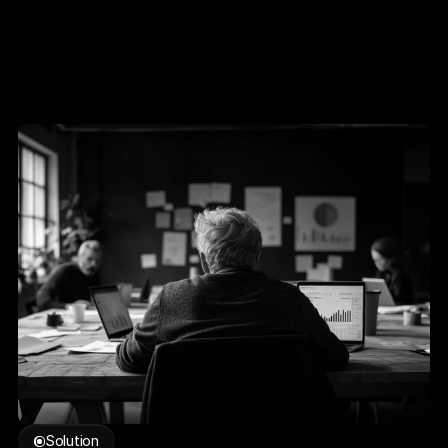
Solution