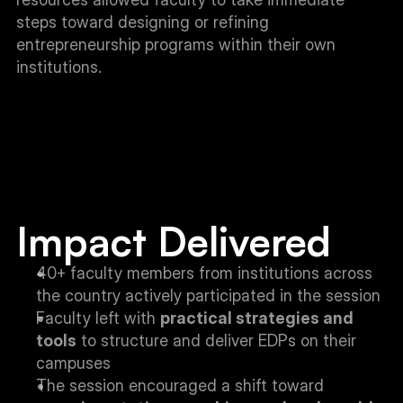
steps toward designing or refining 
entrepreneurship programs within their own 
institutions.
Impact Delivered
40+ faculty members from institutions across 
the country actively participated in the session
Faculty left with 
practical strategies and 
tools
 to structure and deliver EDPs on their 
campuses
The session encouraged a shift toward 