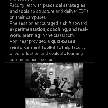
Faculty left with 
practical strategies 
and tools
 to structure and deliver EDPs 
on their campuses
The session encouraged a shift toward 
experimentation, coaching, and real-
world learning
 in the classroom
Nonlinear provided a 
quiz-based 
reinforcement toolkit
 to help faculty 
drive reflection and evaluate learning 
outcomes post-session