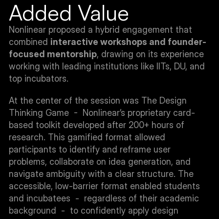
Added Value
Nonlinear proposed a hybrid engagement that 
combined 
interactive workshops and founder-
focused mentorship
, drawing on its experience 
working with leading institutions like IITs, DU, and 
top incubators.
At the center of the session was The Design 
Thinking Game  -  Nonlinear’s proprietary card-
based toolkit developed after 200+ hours of 
research. This gamified format allowed 
participants to identify and reframe user 
problems, collaborate on idea generation, and 
navigate ambiguity with a clear structure. The 
accessible, low-barrier format enabled students 
and incubatees  -  regardless of their academic 
background  -  to confidently apply design 