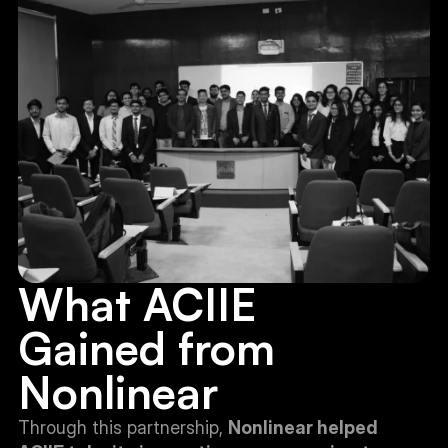
What ACIIE 
Gained from 
Nonlinear
Through this partnership, 
Nonlinear helped 