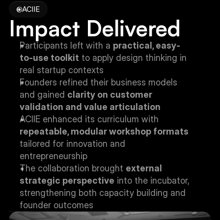
ACIIE
Impact Delivered
Participants left with a 
practical, easy-
to-use toolkit
 to apply design thinking in 
real startup contexts
Founders refined their business models 
and gained 
clarity on customer 
validation and value articulation
ACIIE enhanced its curriculum with 
repeatable, modular workshop formats
tailored for innovation and 
entrepreneurship
The collaboration brought 
external 
strategic perspective
 into the incubator, 
strengthening both capacity building and 
founder outcomes