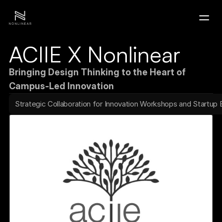
ACIIE X Nonlinear
Home
Bringing Design Thinking to the Heart of 
Portfolio
Campus-Led Innovation
Strategic Collaboration for Innovation Workshops and Startup
Contact