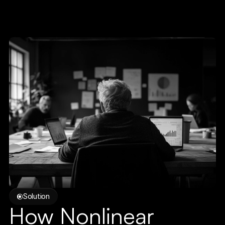
Solution
How Nonlinear 