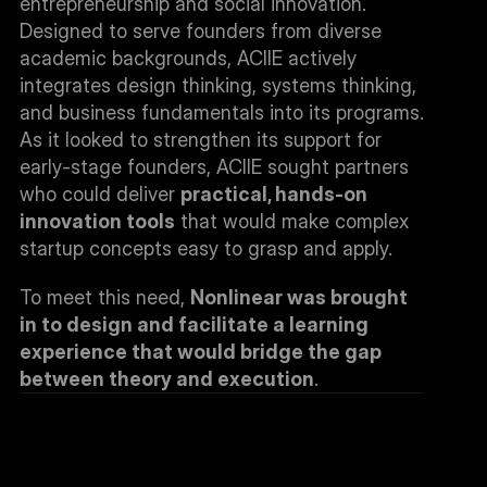
entrepreneurship and social innovation. 
Designed to serve founders from diverse 
academic backgrounds, ACIIE actively 
integrates design thinking, systems thinking, 
and business fundamentals into its programs. 
As it looked to strengthen its support for 
early-stage founders, ACIIE sought partners 
who could deliver 
practical, hands-on 
innovation tools
 that would make complex 
startup concepts easy to grasp and apply.
To meet this need, 
Nonlinear was brought 
in to design and facilitate a learning 
experience that would bridge the gap 
between theory and execution
.