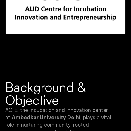
Background & 
Objective
ACIIE, the incubation and innovation center 
at 
Ambedkar University Delhi
, plays a vital 
role in nurturing community-rooted 