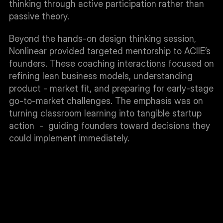
thinking through active participation rather than 
passive theory.
Beyond the hands-on design thinking session, 
Nonlinear provided targeted mentorship to ACIIE’s 
founders. These coaching interactions focused on 
refining lean business models, understanding 
product - market fit, and preparing for early-stage 
go-to-market challenges. The emphasis was on 
turning classroom learning into tangible startup 
action  -  guiding founders toward decisions they 
could implement immediately.